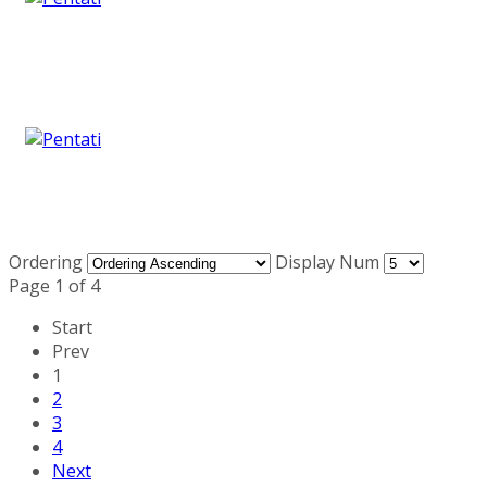
Ordering
Display Num
Page 1 of 4
Start
Prev
1
2
3
4
Next