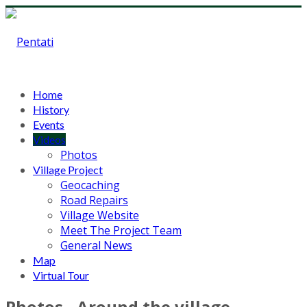
Home
History
Events
Videos
Photos
Village Project
Geocaching
Road Repairs
Village Website
Meet The Project Team
General News
Map
Virtual Tour
Photos - Around the village